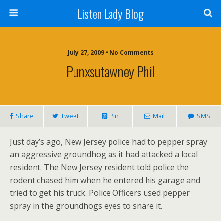
Listen Lady Blog
July 27, 2009 • No Comments
Punxsutawney Phil
Share
Tweet
Pin
Mail
SMS
Just day’s ago, New Jersey police had to pepper spray
an aggressive groundhog as it had attacked a local
resident. The New Jersey resident told police the
rodent chased him when he entered his garage and
tried to get his truck. Police Officers used pepper
spray in the groundhogs eyes to snare it.