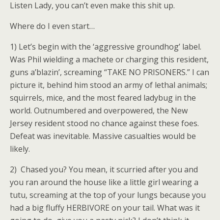
Listen Lady, you can’t even make this shit up.
Where do I even start…
1) Let’s begin with the ‘aggressive groundhog’ label.
Was Phil wielding a machete or charging this resident,
guns a’blazin’, screaming “TAKE NO PRISONERS.” I can
picture it, behind him stood an army of lethal animals;
squirrels, mice, and the most feared ladybug in the
world. Outnumbered and overpowered, the New
Jersey resident stood no chance against these foes.
Defeat was inevitable. Massive casualties would be
likely.
2) Chased you? You mean, it scurried after you and
you ran around the house like a little girl wearing a
tutu, screaming at the top of your lungs because you
had a big fluffy HERBIVORE on your tail. What was it