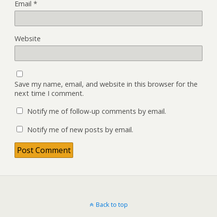
Email
*
Website
Save my name, email, and website in this browser for the
next time I comment.
Notify me of follow-up comments by email.
Notify me of new posts by email.
Back to top