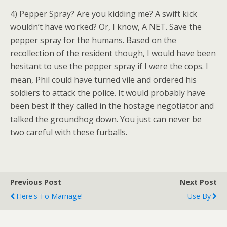
4) Pepper Spray? Are you kidding me? A swift kick
wouldn’t have worked? Or, I know, A NET. Save the
pepper spray for the humans. Based on the
recollection of the resident though, I would have been
hesitant to use the pepper spray if I were the cops. I
mean, Phil could have turned vile and ordered his
soldiers to attack the police. It would probably have
been best if they called in the hostage negotiator and
talked the groundhog down. You just can never be
two careful with these furballs.
Previous Post
Next Post
Here's To Marriage!
Use By