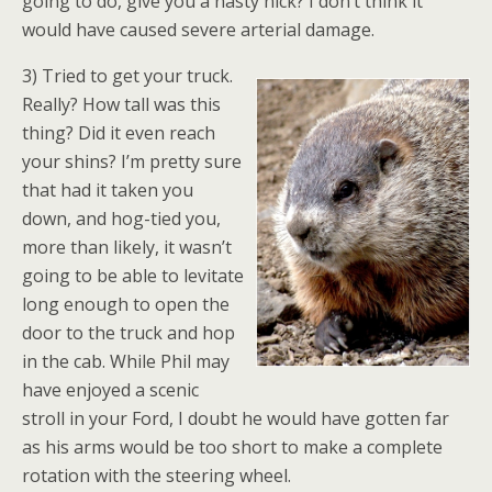
going to do, give you a nasty nick? I don’t think it
would have caused severe arterial damage.
3) Tried to get your truck.
Really? How tall was this
thing? Did it even reach
your shins? I’m pretty sure
that had it taken you
down, and hog-tied you,
more than likely, it wasn’t
going to be able to levitate
long enough to open the
door to the truck and hop
in the cab. While Phil may
have enjoyed a scenic
stroll in your Ford, I doubt he would have gotten far
as his arms would be too short to make a complete
rotation with the steering wheel.