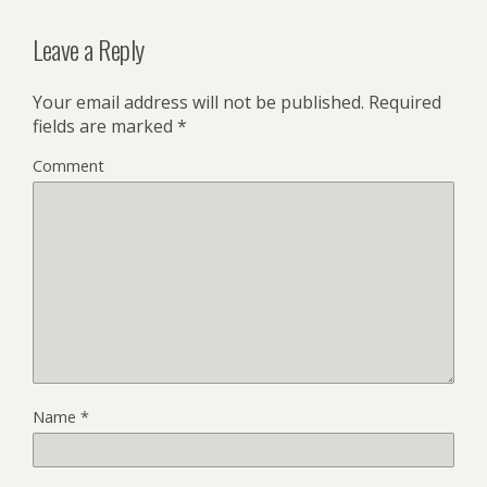
Leave a Reply
Your email address will not be published.
Required
fields are marked
*
Comment
Name
*