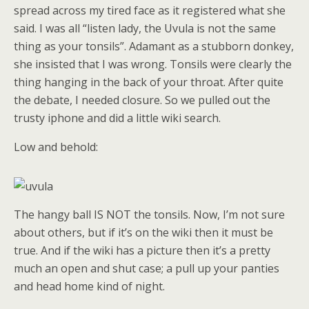
spread across my tired face as it registered what she
said. I was all “listen lady, the Uvula is not the same
thing as your tonsils”. Adamant as a stubborn donkey,
she insisted that I was wrong. Tonsils were clearly the
thing hanging in the back of your throat. After quite
the debate, I needed closure. So we pulled out the
trusty iphone and did a little wiki search.
Low and behold:
The hangy ball IS NOT the tonsils. Now, I’m not sure
about others, but if it’s on the wiki then it must be
true. And if the wiki has a picture then it’s a pretty
much an open and shut case; a pull up your panties
and head home kind of night.