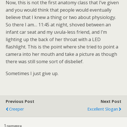
Now, this is not the first anatomy class that I’ve given
and you would think that people would eventually
believe that I knew a thing or two about physiology.
So there I am… 11:45 at night, shoved between an
infant car seat and my uvula-less friend, and I’m
lighting up the back of her throat with a LED
flashlight. This is the point where she tried to point a
camera into her mouth and take a picture as though
there was still some sort of disbelief.
Sometimes I just give up.
Previous Post
Next Post
Creeper
Excellent Slogan
1 response