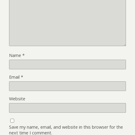
Name
*
Email
*
Website
Save my name, email, and website in this browser for the
next time I comment.