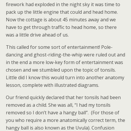
firework had exploded in the night sky it was time to
pack up the little engine that could and head home.
Now the cottage is about 45 minutes away and we
have to get through traffic to head home, so there
was a little drive ahead of us.
This called for some sort of entertainment! Pole-
dancing and ghost-riding-the-whip were ruled out and
in the end a more low-key form of entertainment was
chosen and we stumbled upon the topic of tonsils.
Little did I know this would turn into another anatomy
lesson, complete with illustrated diagrams.
Our friend quickly declared that her tonsils had been
removed as a child. She was all, “I had my tonsils
removed so I don’t have a hangy ball”. (For those of
you who require a more anatomically correct term, the
hangy ball is also known as the Uvula). Confusion