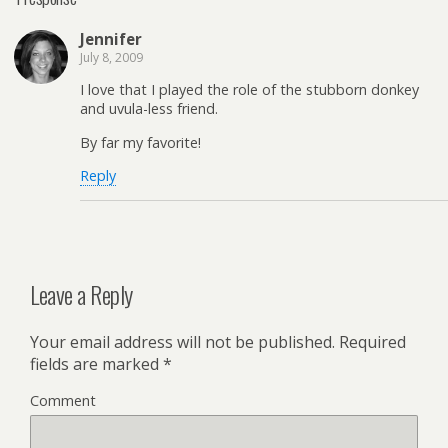
Jennifer
July 8, 2009
I love that I played the role of the stubborn donkey
and uvula-less friend.
By far my favorite!
Reply
Leave a Reply
Your email address will not be published.
Required
fields are marked
*
Comment