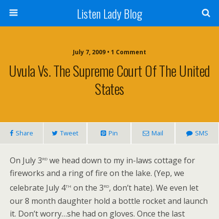
Listen Lady Blog
July 7, 2009 • 1 Comment
Uvula Vs. The Supreme Court Of The United
States
Share
Tweet
Pin
Mail
SMS
rd
On July 3
we head down to my in-laws cottage for
fireworks and a ring of fire on the lake. (Yep, we
th
rd
celebrate July 4
on the 3
, don’t hate). We even let
our 8 month daughter hold a bottle rocket and launch
it. Don’t worry…she had on gloves. Once the last