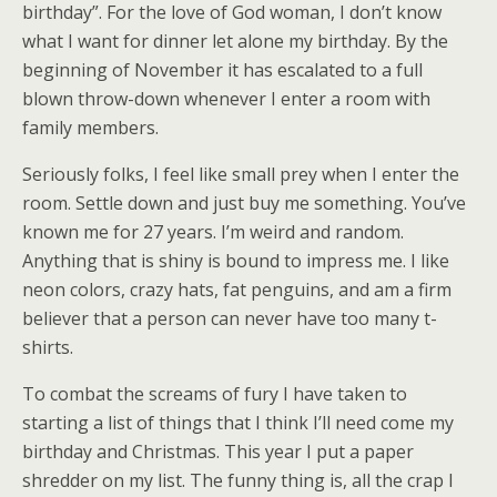
birthday”. For the love of God woman, I don’t know
what I want for dinner let alone my birthday. By the
beginning of November it has escalated to a full
blown throw-down whenever I enter a room with
family members.
Seriously folks, I feel like small prey when I enter the
room. Settle down and just buy me something. You’ve
known me for 27 years. I’m weird and random.
Anything that is shiny is bound to impress me. I like
neon colors, crazy hats, fat penguins, and am a firm
believer that a person can never have too many t-
shirts.
To combat the screams of fury I have taken to
starting a list of things that I think I’ll need come my
birthday and Christmas. This year I put a paper
shredder on my list. The funny thing is, all the crap I