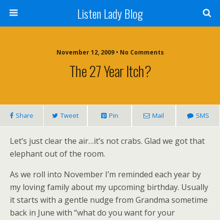
Listen Lady Blog
November 12, 2009 • No Comments
The 27 Year Itch?
Share
Tweet
Pin
Mail
SMS
Let’s just clear the air…it’s not crabs. Glad we got that
elephant out of the room.
As we roll into November I’m reminded each year by
my loving family about my upcoming birthday. Usually
it starts with a gentle nudge from Grandma sometime
back in June with “what do you want for your