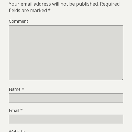
Your email address will not be published.
Required
fields are marked
*
Comment
Name
*
Email
*
Website