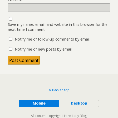
Save my name, email, and website in this browser for the
next time I comment.
Notify me of follow-up comments by email.
Notify me of new posts by email.
Back to top
Mobile
Desktop
All content copyright Listen Lady Blog.