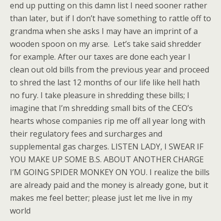
end up putting on this damn list I need sooner rather
than later, but if I don’t have something to rattle off to
grandma when she asks I may have an imprint of a
wooden spoon on my arse. Let’s take said shredder
for example. After our taxes are done each year I
clean out old bills from the previous year and proceed
to shred the last 12 months of our life like hell hath
no fury. I take pleasure in shredding these bills; I
imagine that I’m shredding small bits of the CEO’s
hearts whose companies rip me off all year long with
their regulatory fees and surcharges and
supplemental gas charges. LISTEN LADY, I SWEAR IF
YOU MAKE UP SOME B.S. ABOUT ANOTHER CHARGE
I’M GOING SPIDER MONKEY ON YOU. I realize the bills
are already paid and the money is already gone, but it
makes me feel better; please just let me live in my
world