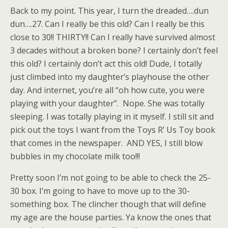
Back to my point. This year, I turn the dreaded….dun
dun….27. Can I really be this old? Can I really be this
close to 30!! THIRTY!! Can I really have survived almost
3 decades without a broken bone? I certainly don’t feel
this old? I certainly don’t act this old! Dude, I totally
just climbed into my daughter’s playhouse the other
day. And internet, you’re all “oh how cute, you were
playing with your daughter”. Nope. She was totally
sleeping. I was totally playing in it myself. I still sit and
pick out the toys I want from the Toys R’ Us Toy book
that comes in the newspaper. AND YES, I still blow
bubbles in my chocolate milk too!!!
Pretty soon I’m not going to be able to check the 25-
30 box. I’m going to have to move up to the 30-
something box. The clincher though that will define
my age are the house parties. Ya know the ones that