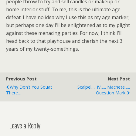
people throw to try and sell candles or makeup or
home interior stuff. To me, this is the ultimate age
defeat. I have no idea why I use this as my age marker,
but perhaps one day I’ll be enlightened as to my plight
against these menacing parties. For now, I think I’ll
head back to that playhouse and cherish the next 3
years of my twenty-somethings.
Previous Post
Next Post
Why Don’t You Squat
Scalpel…. IV….. Machete…..
There…
Question Mark.
Leave a Reply