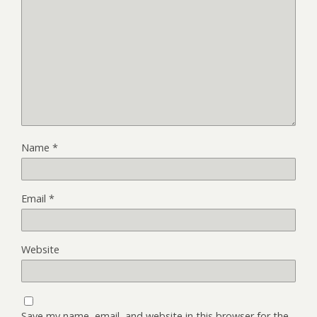
Name
*
Email
*
Website
Save my name, email, and website in this browser for the