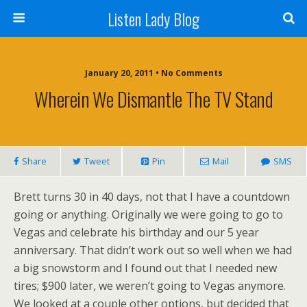
Listen Lady Blog
January 20, 2011 • No Comments
Wherein We Dismantle The TV Stand
Share
Tweet
Pin
Mail
SMS
Brett turns 30 in 40 days, not that I have a countdown
going or anything. Originally we were going to go to
Vegas and celebrate his birthday and our 5 year
anniversary. That didn’t work out so well when we had
a big snowstorm and I found out that I needed new
tires; $900 later, we weren’t going to Vegas anymore.
We looked at a couple other options, but decided that