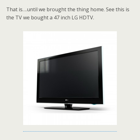
That is….until we brought the thing home. See this is
the TV we bought a 47 inch LG HDTV.