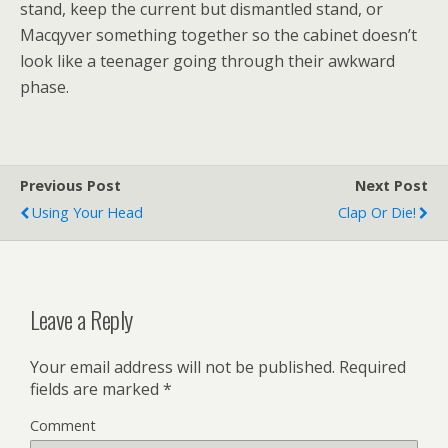
stand, keep the current but dismantled stand, or
Macqyver something together so the cabinet doesn’t
look like a teenager going through their awkward
phase.
Previous Post
Next Post
Using Your Head
Clap Or Die!
Leave a Reply
Your email address will not be published.
Required
fields are marked
*
Comment