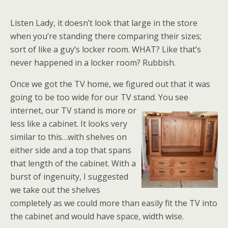
Listen Lady, it doesn’t look that large in the store
when you’re standing there comparing their sizes;
sort of like a guy’s locker room. WHAT? Like that’s
never happened in a locker room? Rubbish.
Once we got the TV home, we figured out that it was
going to be too wide for our TV stand. You see
internet, our TV
stand is more or
less like a cabinet. It looks very
similar to this…with shelves on
either side and a top that spans
that length of the cabinet. With a
burst of ingenuity, I suggested
we take out the shelves
completely as we could more than easily fit the TV into
the cabinet and would have space, width wise.