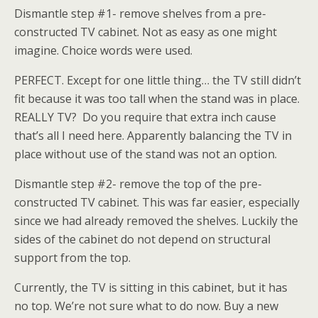
Dismantle step #1- remove shelves from a pre-
constructed TV cabinet. Not as easy as one might
imagine. Choice words were used.
PERFECT. Except for one little thing… the TV still didn’t
fit because it was too tall when the stand was in place.
REALLY TV? Do you require that extra inch cause
that’s all I need here. Apparently balancing the TV in
place without use of the stand was not an option.
Dismantle step #2- remove the top of the pre-
constructed TV cabinet. This was far easier, especially
since we had already removed the shelves. Luckily the
sides of the cabinet do not depend on structural
support from the top.
Currently, the TV is sitting in this cabinet, but it has
no top. We’re not sure what to do now. Buy a new