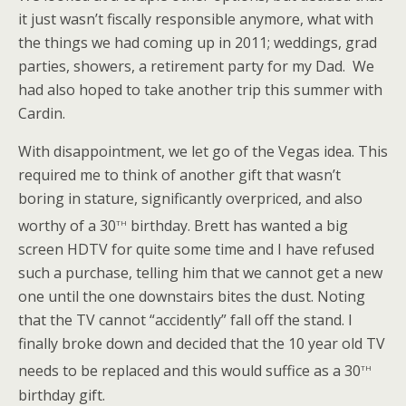
it just wasn’t fiscally responsible anymore, what with
the things we had coming up in 2011; weddings, grad
parties, showers, a retirement party for my Dad. We
had also hoped to take another trip this summer with
Cardin.
With disappointment, we let go of the Vegas idea. This
required me to think of another gift that wasn’t
boring in stature, significantly overpriced, and also
th
worthy of a 30
birthday. Brett has wanted a big
screen HDTV for quite some time and I have refused
such a purchase, telling him that we cannot get a new
one until the one downstairs bites the dust. Noting
that the TV cannot “accidently” fall off the stand. I
finally broke down and decided that the 10 year old TV
th
needs to be replaced and this would suffice as a 30
birthday gift.