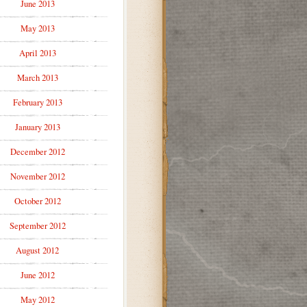
June 2013
May 2013
April 2013
March 2013
February 2013
January 2013
December 2012
November 2012
October 2012
September 2012
August 2012
June 2012
May 2012