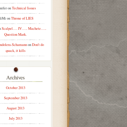
nifer
on
Technical Issues
iMi
on
Throne of LIES
n
Scalpel…. IV….. Machete…..
Question Mark.
ndolera-Schamann
on
Don’t do
quack, it kills
Archives
October 2013
September 2013
August 2013
July 2013