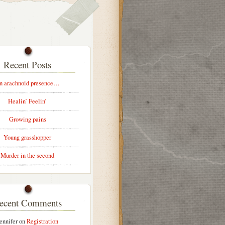
Recent Posts
n arachnoid presence…
Healin’ Feelin’
Growing pains
Young grasshopper
Murder in the second
ecent Comments
ennifer
on
Registration