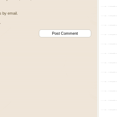
 by email.
.