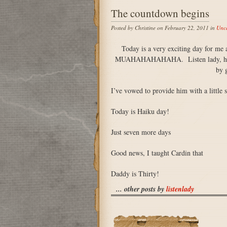
The countdown begins
Posted by Christine on February 22, 2011 in
Unca
Today is a very exciting day for me 
MUAHAHAHAHAHA. Listen lady, he has 
by g
I’ve vowed to provide him with a little 
Today is Haiku day!
Just seven more days
Good news, I taught Cardin that
Daddy is Thirty!
... other posts by
listenlady