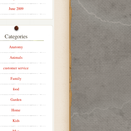
June 2009
Categories
Anatomy
Animals
customer service
Family
food
Garden
Home
Kids