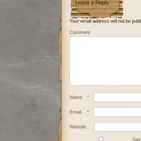
Leave a Reply
Your email address will not be publ
Comment
Name
*
Email
*
Website
Save