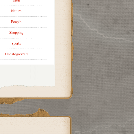
Men
Nature
People
Shopping
sports
Uncategorized