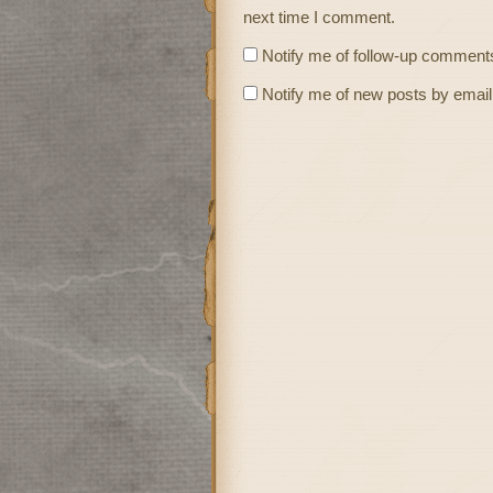
next time I comment.
Notify me of follow-up comments
Notify me of new posts by email