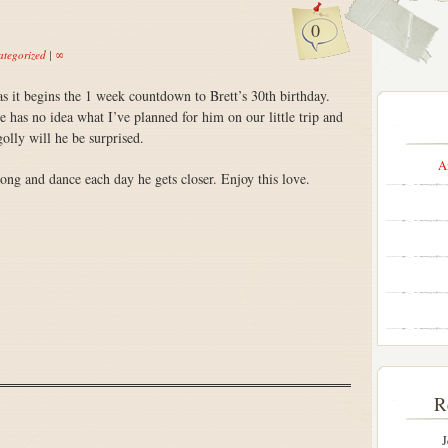
0
tegorized
|
∞
as it begins the 1 week countdown to Brett’s 30th birthday.
no idea what I’ve planned for him on our little trip and
olly will he be surprised.
A
song and dance each day he gets closer. Enjoy this love.
R
J