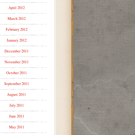
April 2012
March 2012
February 2012
January 2012
December 2011
November 2011
October 2011
September 2011
August 2011
July 2011
June 2011
May 2011