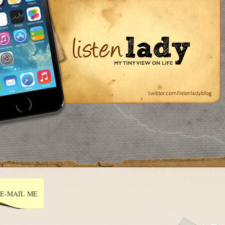
E-MAIL ME