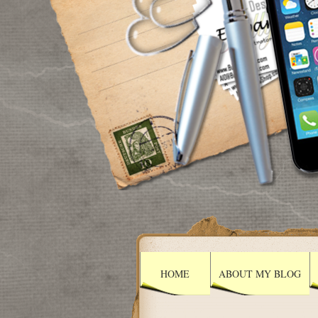
HOME
ABOUT MY BLOG