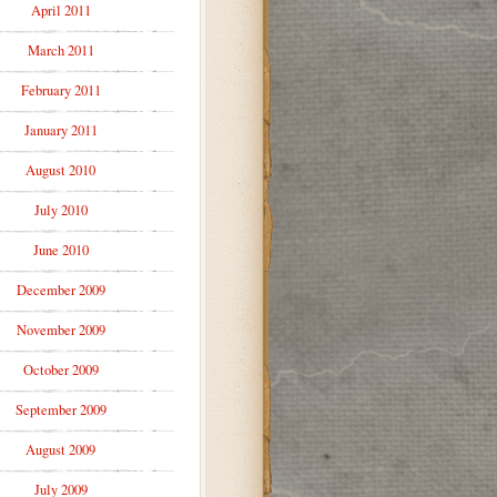
April 2011
March 2011
February 2011
January 2011
August 2010
July 2010
June 2010
December 2009
November 2009
October 2009
September 2009
August 2009
July 2009