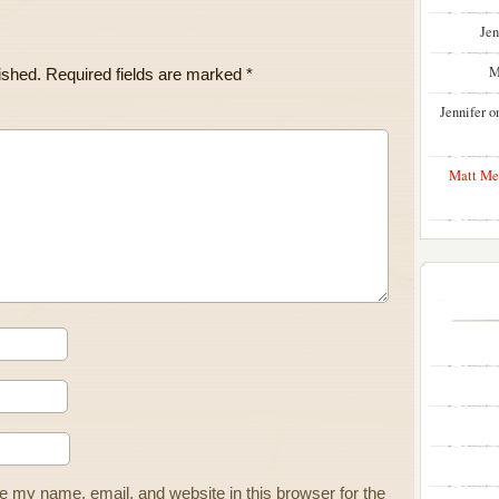
Jen
M
ished.
Required fields are marked
*
Jennifer
o
Matt Me
 my name, email, and website in this browser for the