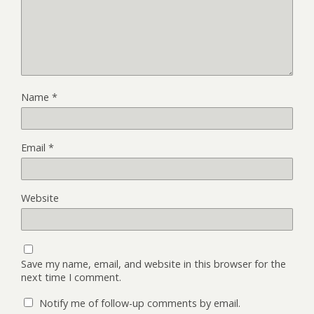
Name
*
Email
*
Website
Save my name, email, and website in this browser for the
next time I comment.
Notify me of follow-up comments by email.