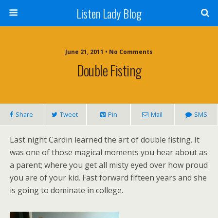
Listen Lady Blog
June 21, 2011 • No Comments
Double Fisting
Share
Tweet
Pin
Mail
SMS
Last night Cardin learned the art of double fisting. It
was one of those magical moments you hear about as
a parent; where you get all misty eyed over how proud
you are of your kid. Fast forward fifteen years and she
is going to dominate in college.