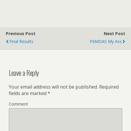
Previous Post
Next Post
Final Results
PEMDAS My Ass
Leave a Reply
Your email address will not be published.
Required
fields are marked
*
Comment