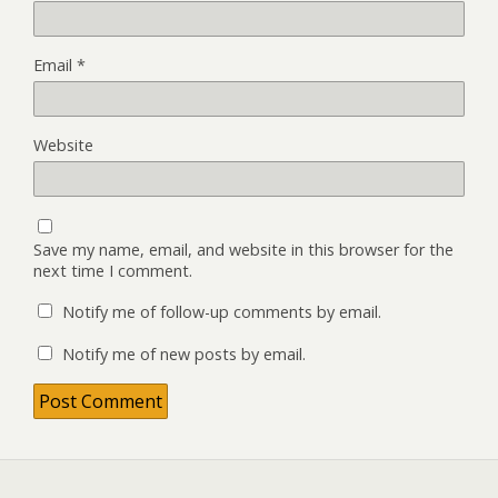
Email
*
Website
Save my name, email, and website in this browser for the
next time I comment.
Notify me of follow-up comments by email.
Notify me of new posts by email.