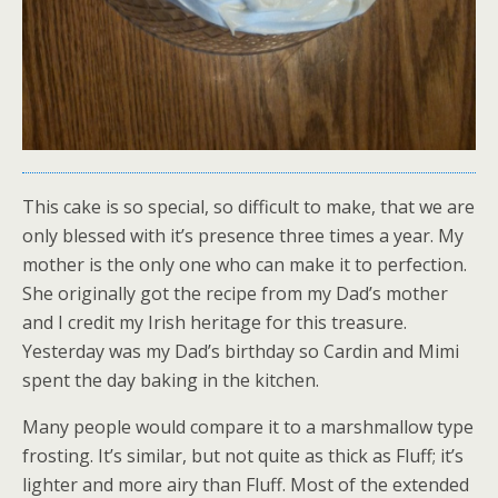
This cake is so special, so difficult to make, that we are
only blessed with it’s presence three times a year. My
mother is the only one who can make it to perfection.
She originally got the recipe from my Dad’s mother
and I credit my Irish heritage for this treasure.
Yesterday was my Dad’s birthday so Cardin and Mimi
spent the day baking in the kitchen.
Many people would compare it to a marshmallow type
frosting. It’s similar, but not quite as thick as Fluff; it’s
lighter and more airy than Fluff. Most of the extended