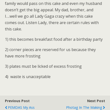
family would pass on this cake and even my husband
doesn’t get the big appeal. My dad, brother, and
I….well we go all Lady Gaga crazy when this cake
comes out. Listen Lady, there are certain rules with
this cake.
1) this becomes breakfast food after a birthday party
2) corner pieces are reserved for us because they
have more frosting
3) plates must be licked of excess frosting
4) waste is unacceptable
Previous Post
Next Post
PEMDAS My Ass
Photag In The Making