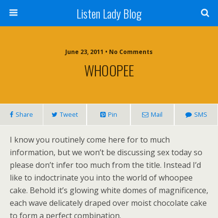
Listen Lady Blog
June 23, 2011 • No Comments
WHOOPEE
Share
Tweet
Pin
Mail
SMS
I know you routinely come here for to much
information, but we won’t be discussing sex today so
please don’t infer too much from the title. Instead I’d
like to indoctrinate you into the world of whoopee
cake. Behold it’s glowing white domes of magnificence,
each wave delicately draped over moist chocolate cake
to form a perfect combination.