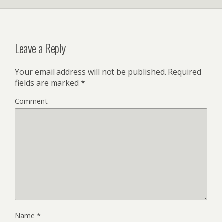
Leave a Reply
Your email address will not be published.
Required
fields are marked
*
Comment
Name
*