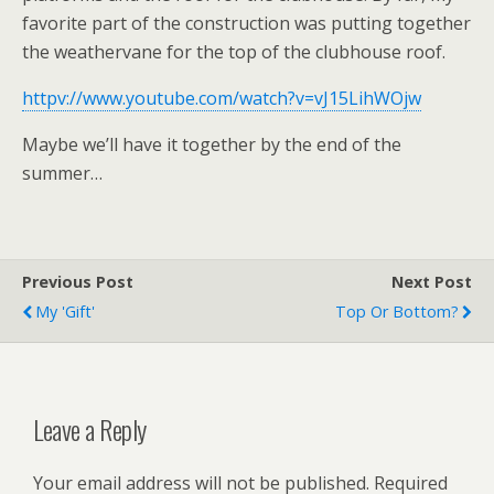
favorite part of the construction was putting together
the weathervane for the top of the clubhouse roof.
httpv://www.youtube.com/watch?v=vJ15LihWOjw
Maybe we’ll have it together by the end of the
summer…
Previous Post
Next Post
My 'gift'
Top Or Bottom?
Leave a Reply
Your email address will not be published.
Required