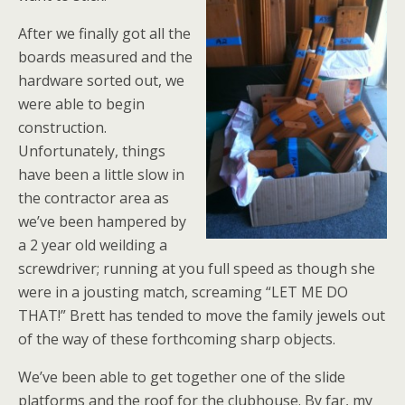
After we finally got all the
boards measured and the
hardware sorted out, we
were able to begin
construction.
Unfortunately, things
have been a little slow in
the contractor area as
we’ve been hampered by
a 2 year old weilding a
screwdriver; running at you full speed as though she
were in a jousting match, screaming “LET ME DO
THAT!” Brett has tended to move the family jewels out
of the way of these forthcoming sharp objects.
We’ve been able to get together one of the slide
platforms and the roof for the clubhouse. By far, my