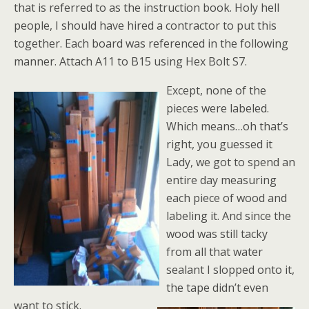
that is referred to as the instruction book. Holy hell
people, I should have hired a contractor to put this
together. Each board was referenced in the following
manner. Attach A11 to B15 using Hex Bolt S7.
Except, none of the
pieces were labeled.
Which means…oh that’s
right, you guessed it
Lady, we got to spend an
entire day measuring
each piece of wood and
labeling it. And since the
wood was still tacky
from all that water
sealant I slopped onto it,
the tape didn’t even
want to stick.