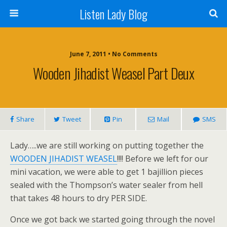
Listen Lady Blog
June 7, 2011 • No Comments
Wooden Jihadist Weasel Part Deux
Share
Tweet
Pin
Mail
SMS
Lady…..we are still working on putting together the
WOODEN JIHADIST WEASEL
!!!! Before we left for our
mini vacation, we were able to get 1 bajillion pieces
sealed with the Thompson’s water sealer from hell
that takes 48 hours to dry PER SIDE.
Once we got back we started going through the novel