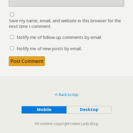
Save my name, email, and website in this browser for the
next time I comment.
Notify me of follow-up comments by email.
Notify me of new posts by email.
Back to top
Mobile
Desktop
All content copyright Listen Lady Blog.