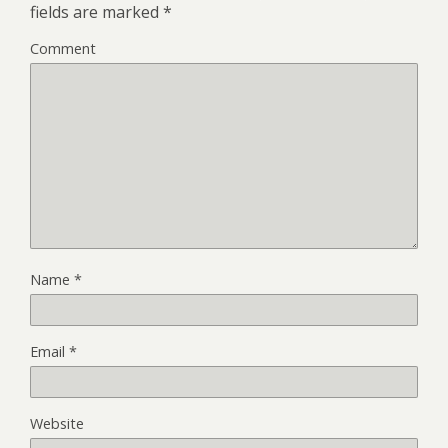
fields are marked
*
Comment
Name
*
Email
*
Website