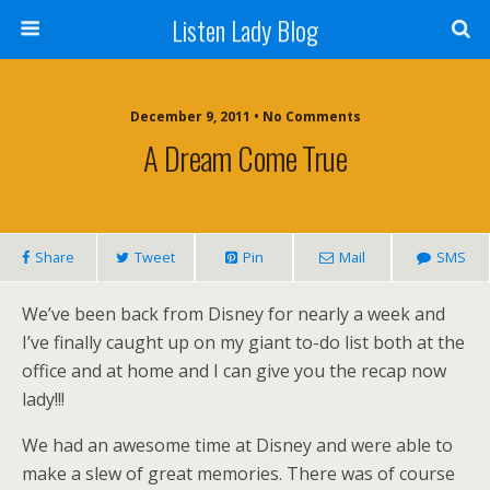
Listen Lady Blog
December 9, 2011 • No Comments
A Dream Come True
Share
Tweet
Pin
Mail
SMS
We’ve been back from Disney for nearly a week and
I’ve finally caught up on my giant to-do list both at the
office and at home and I can give you the recap now
lady!!!
We had an awesome time at Disney and were able to
make a slew of great memories. There was of course