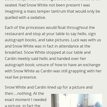
seated. Had Snow White not been present I was
imagining a mass temper tantrum that would only be
quelled with a sedative.
Each of the princesses would float throughout the
restaurant and stop at your table to say hello, sign
autograph books, and take pictures. Luck was with us
and Snow White was in fact in attendance at the
breakfast. Snow White stopped at our table and
Cardin meekly said hello and handed over her
autograph book; unsure of how to have an exchange
with Snow White as Cardin was still grappling with her
real live presence.
Snow White and Cardin lined up for a picture and
then…..nothing.
At the
exact moment I needed
a picture, in fact the