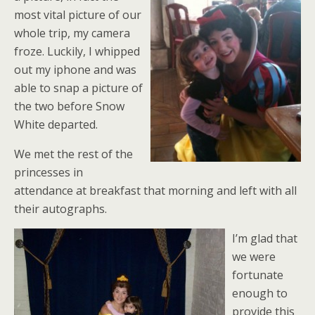
most vital picture of our
whole trip, my camera
froze. Luckily, I whipped
out my iphone and was
able to snap a picture of
the two before Snow
White departed.
We met the rest of the
princesses in
attendance at breakfast that morning and left with all
their autographs.
I’m glad that
we were
fortunate
enough to
provide this