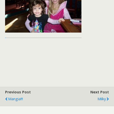
Previous Post
Next Post
Mangia!!!
Milky