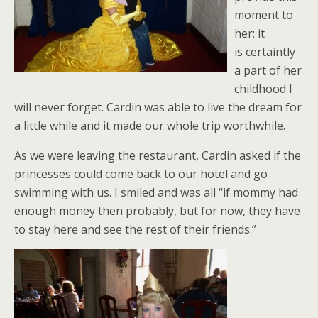
moment to
her; it
is certaintly
a part of her
childhood I
will never forget. Cardin was able to live the dream for
a little while and it made our whole trip worthwhile.
As we were leaving the restaurant, Cardin asked if the
princesses could come back to our hotel and go
swimming with us. I smiled and was all “if mommy had
enough money then probably, but for now, they have
to stay here and see the rest of their friends.”