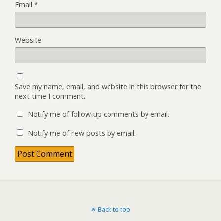
Email
*
Website
Save my name, email, and website in this browser for the
next time I comment.
Notify me of follow-up comments by email.
Notify me of new posts by email.
Back to top