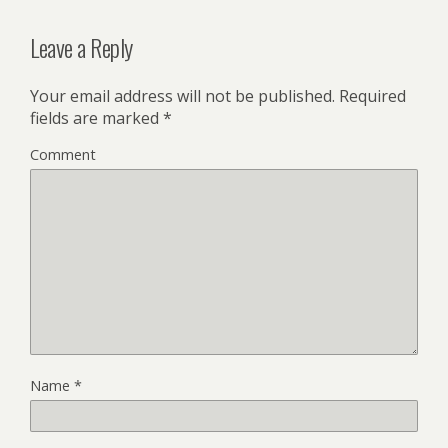
Leave a Reply
Your email address will not be published.
Required
fields are marked
*
Comment
Name
*