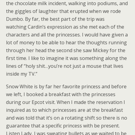
the chocolate milk incident, walking into podiums, and
the giggles of laughter that erupted when we rode
Dumbo. By far, the best part of the trip was
watching Cardin’s expression as she met each of the
characters and all the princesses. I would have given a
lot of money to be able to hear the thoughts running
through her head the second she saw Mickey for the
first time. I like to imagine it was something along the
lines of “holy shit…you’re not just a mouse that lives
inside my TV.”
Snow White is by far her favorite princess and before
we left, I booked a breakfast with the princesses
during our Epcot visit. When I made the reservation I
inquired as to which princesses are at the breakfast
and was told that it’s on a rotating shift so there is no
guarantee that a specific princess with be present.
Listen Lady, I was sweating bullets as we waited to be