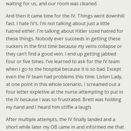
waiting for us, and our room was cleaned.
And then it came time for the IV. Things went downhill
fast. I hate IV’s. I’m not talking about just a little
hatred either. I’m talking about Hitler sized hatred for
these things. Nobody ever succeeds in getting these
suckers in the first time because my veins collapse or
they can’t find a good vein. I end up getting jabbed
four or five times. I’ve learned to ask for the IV team
when I go to the hospital because it is so bad. Except
even the IV team had problems this time. Listen Lady,
at one point in this whole scenario, I screamed out a
four letter expletive at the nurse attempting to put in
the IV because I was so frustrated. Brett was holding
my hand and I heard him stiffle a laugh.
After multiple attempts, the IV finally landed and a
short while later my OB came in and informed me that