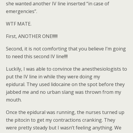
she wanted another IV line inserted “in case of
emergencies”.
WTF MATE.
First, ANOTHER ONE!!!!!!
Second, it is not comforting that you believe I’m going
to need this second IV line!!!!
Luckily, I was able to convince the anesthesiologists to
put the IV line in while they were doing my
epidural. They used lidocaine on the spot before they
jabbed me and no urban slang was thrown from my
mouth.
Once the epidural was running, the nurses turned up
the pitocin to get my contractions cranking. They
were pretty steady but I wasn’t feeling anything. We