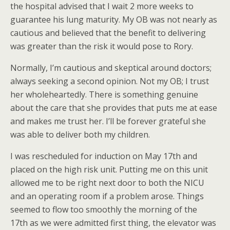
the hospital advised that I wait 2 more weeks to
guarantee his lung maturity. My OB was not nearly as
cautious and believed that the benefit to delivering
was greater than the risk it would pose to Rory.
Normally, I’m cautious and skeptical around doctors;
always seeking a second opinion. Not my OB; I trust
her wholeheartedly. There is something genuine
about the care that she provides that puts me at ease
and makes me trust her. I’ll be forever grateful she
was able to deliver both my children.
I was rescheduled for induction on May 17th and
placed on the high risk unit. Putting me on this unit
allowed me to be right next door to both the NICU
and an operating room if a problem arose. Things
seemed to flow too smoothly the morning of the
17th as we were admitted first thing, the elevator was