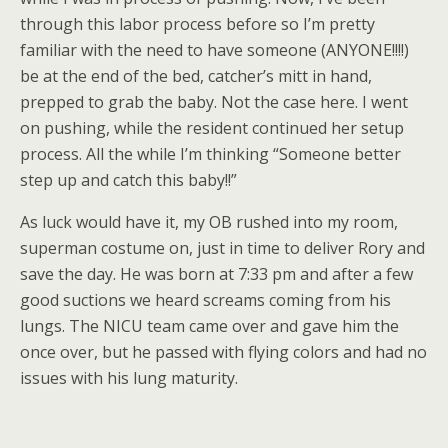
through this labor process before so I’m pretty
familiar with the need to have someone (ANYONE!!!!)
be at the end of the bed, catcher’s mitt in hand,
prepped to grab the baby. Not the case here. I went
on pushing, while the resident continued her setup
process. All the while I’m thinking “Someone better
step up and catch this baby!!”
As luck would have it, my OB rushed into my room,
superman costume on, just in time to deliver Rory and
save the day. He was born at 7:33 pm and after a few
good suctions we heard screams coming from his
lungs. The NICU team came over and gave him the
once over, but he passed with flying colors and had no
issues with his lung maturity.