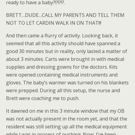
ready to have a baby?!?!?!?.
BRETT…DUDE…CALL MY PARENTS AND TELL THEM
NOT TO LET CARDIN WALK IN ON THAT!!!
And then came a flurry of activity. Looking back, it
seemed that all this activity should have spanned a
good 30 minutes but in reality, only lasted a matter of
about 3 minutes. Carts were brought in with medical
supplies and dressing gowns for the doctors. Kits
were opened containing medical instruments and
gloves. The baby’s warmer was turned on his blankets
were prepped. During all this setup, the nurse and
Brett were coaching me to push.
It dawned on me in this 3 minute window that my OB
was not actually present in the room yet, and that the
resident was still setting up all the medical equipment
while I was in process of pushing. Now, I’ve been