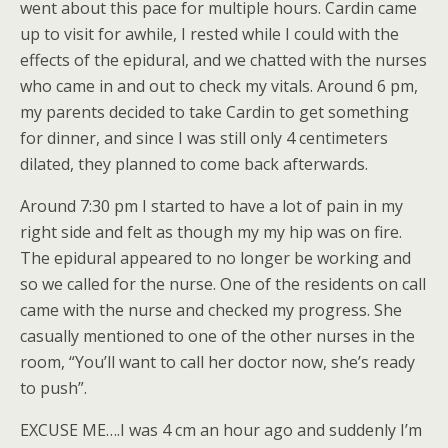
went about this pace for multiple hours. Cardin came
up to visit for awhile, I rested while I could with the
effects of the epidural, and we chatted with the nurses
who came in and out to check my vitals. Around 6 pm,
my parents decided to take Cardin to get something
for dinner, and since I was still only 4 centimeters
dilated, they planned to come back afterwards.
Around 7:30 pm I started to have a lot of pain in my
right side and felt as though my my hip was on fire.
The epidural appeared to no longer be working and
so we called for the nurse. One of the residents on call
came with the nurse and checked my progress. She
casually mentioned to one of the other nurses in the
room, “You’ll want to call her doctor now, she’s ready
to push”.
EXCUSE ME….I was 4 cm an hour ago and suddenly I’m