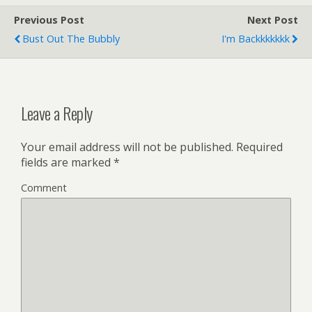
Previous Post
Next Post
Bust Out The Bubbly
I'm Backkkkkkk
Leave a Reply
Your email address will not be published.
Required
fields are marked
*
Comment