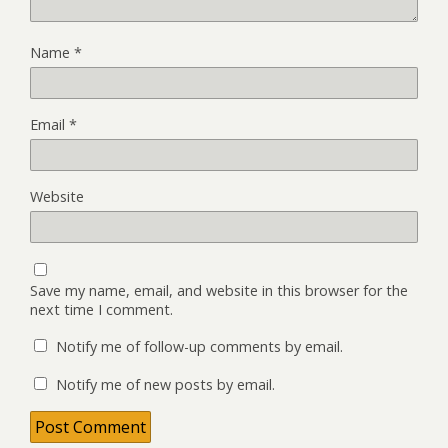
Name
*
Email
*
Website
Save my name, email, and website in this browser for the
next time I comment.
Notify me of follow-up comments by email.
Notify me of new posts by email.