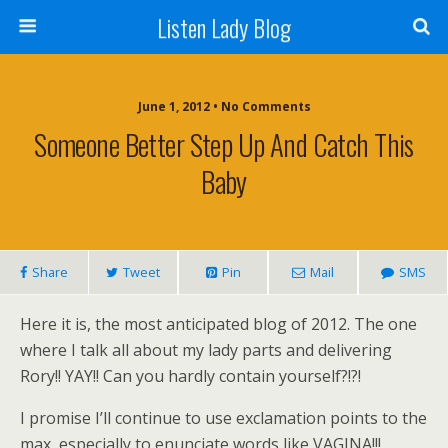
Listen Lady Blog
June 1, 2012 • No Comments
Someone Better Step Up And Catch This
Baby
Share
Tweet
Pin
Mail
SMS
Here it is, the most anticipated blog of 2012. The one
where I talk all about my lady parts and delivering
Rory!! YAY!! Can you hardly contain yourself?!?!
I promise I’ll continue to use exclamation points to the
max, especially to enunciate words like VAGINA!!!