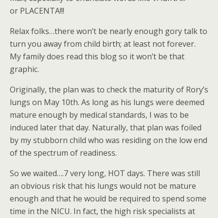
or PLACENTA!!!
Relax folks…there won’t be nearly enough gory talk to
turn you away from child birth; at least not forever.
My family does read this blog so it won’t be that
graphic.
Originally, the plan was to check the maturity of Rory’s
lungs on May 10th. As long as his lungs were deemed
mature enough by medical standards, I was to be
induced later that day. Naturally, that plan was foiled
by my stubborn child who was residing on the low end
of the spectrum of readiness.
So we waited….7 very long, HOT days. There was still
an obvious risk that his lungs would not be mature
enough and that he would be required to spend some
time in the NICU. In fact, the high risk specialists at