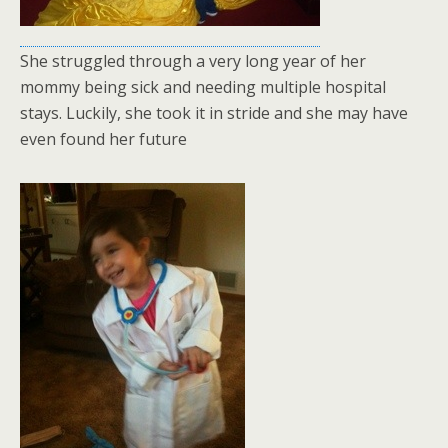
She struggled through a very long year of her
mommy being sick and needing multiple hospital
stays. Luckily, she took it in stride and she may have
even found her future