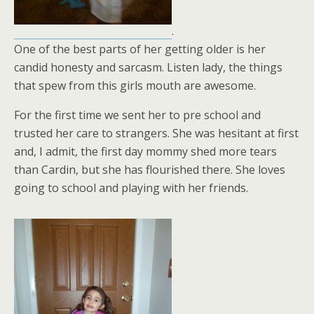
.
One of the best parts of her getting older is her
candid honesty and sarcasm. Listen lady, the things
that spew from this girls mouth are awesome.
For the first time we sent her to pre school and
trusted her care to strangers. She was hesitant at first
and, I admit, the first day mommy shed more tears
than Cardin, but she has flourished there. She loves
going to school and playing with her friends.