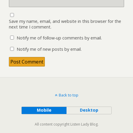
Save my name, email, and website in this browser for the
next time I comment.
Notify me of follow-up comments by email.
Notify me of new posts by email.
Back to top
Mobile
Desktop
All content copyright Listen Lady Blog.