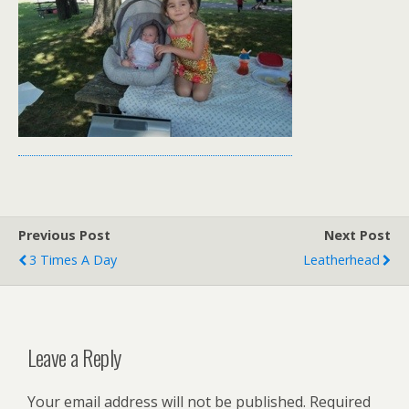
Previous Post
Next Post
3 Times A Day
Leatherhead
Leave a Reply
Your email address will not be published.
Required