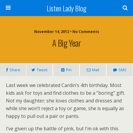
Listen Lady Blog
November 14, 2012 • No Comments
A Big Year
Share
Tweet
Pin
Mail
SMS
Last week we celebrated Cardin’s 4th birthday. Most
kids ask for toys and find clothes to be a “boring” gift.
Not my daughter; she loves clothes and dresses and
while she won’t reject a toy or game, she is equally as
happy to pull out a pair or pants.
I’ve given up the battle of pink, but I’m ok with this