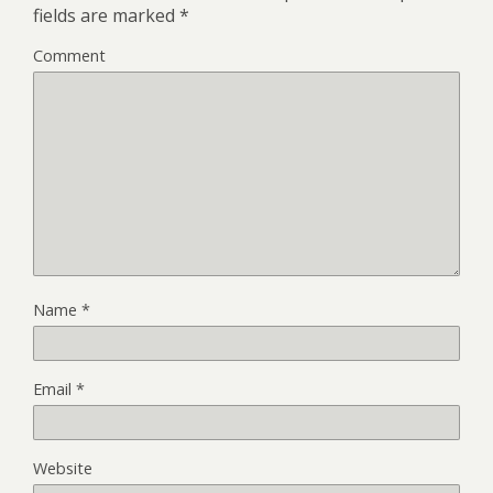
fields are marked
*
Comment
Name
*
Email
*
Website