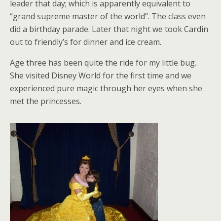
leader that day; which is apparently equivalent to
“grand supreme master of the world”. The class even
did a birthday parade. Later that night we took Cardin
out to friendly’s for dinner and ice cream.
Age three has been quite the ride for my little bug.
She visited Disney World for the first time and we
experienced pure magic through her eyes when she
met the princesses.