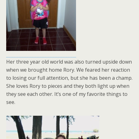
Her three year old world was also turned upside down
when we brought home Rory. We feared her reaction
to losing our full attention, but she has been a champ.
She loves Rory to pieces and they both light up when
they see each other. It’s one of my favorite things to
see.