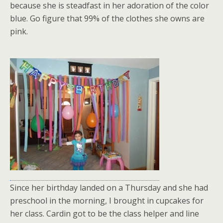
because she is steadfast in her adoration of the color
blue. Go figure that 99% of the clothes she owns are
pink.
Since her birthday landed on a Thursday and she had
preschool in the morning, I brought in cupcakes for
her class. Cardin got to be the class helper and line