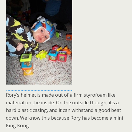
Rory’s helmet is made out of a firm styrofoam like
material on the inside. On the outside though, it’s a
hard plastic casing, and it can withstand a good beat
down. We know this because Rory has become a mini
King Kong.