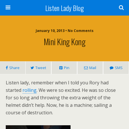
Listen Lady Blog
January 10, 2013 • No Comments
Mini King Kong
Share
Tweet
Pin
Mail
SMS
Listen lady, remember when I told you Rory had
started
rolling
. We were so excited. He was so close
for so long and throwing the extra weight of the
helmet didn’t help. Now, he is a machine; sailing a
course of destruction.