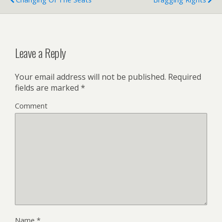
Leave a Reply
Your email address will not be published.
Required
fields are marked
*
Comment
Name
*