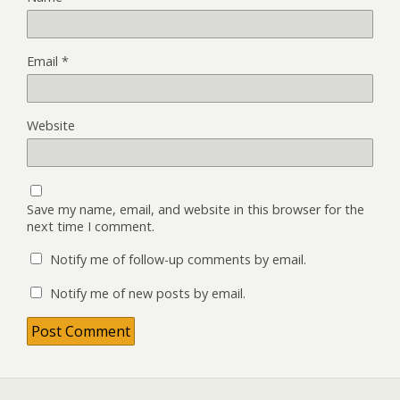
Email
*
Website
Save my name, email, and website in this browser for the
next time I comment.
Notify me of follow-up comments by email.
Notify me of new posts by email.