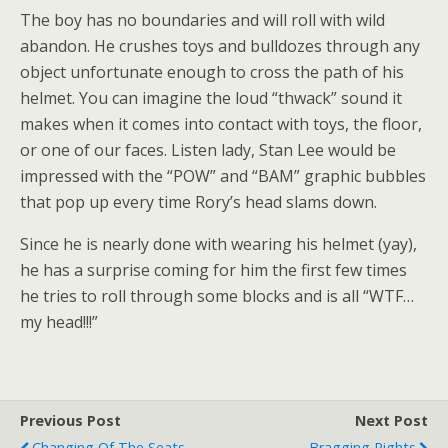
The boy has no boundaries and will roll with wild
abandon. He crushes toys and bulldozes through any
object unfortunate enough to cross the path of his
helmet. You can imagine the loud “thwack” sound it
makes when it comes into contact with toys, the floor,
or one of our faces. Listen lady, Stan Lee would be
impressed with the “POW” and “BAM” graphic bubbles
that pop up every time Rory’s head slams down.
Since he is nearly done with wearing his helmet (yay),
he has a surprise coming for him the first few times
he tries to roll through some blocks and is all “WTF…
my head!!!”
Previous Post
Next Post
Changing Of The Seats
Bragging Rights