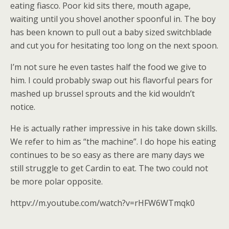
eating fiasco. Poor kid sits there, mouth agape,
waiting until you shovel another spoonful in. The boy
has been known to pull out a baby sized switchblade
and cut you for hesitating too long on the next spoon.
I’m not sure he even tastes half the food we give to
him. I could probably swap out his flavorful pears for
mashed up brussel sprouts and the kid wouldn’t
notice.
He is actually rather impressive in his take down skills.
We refer to him as “the machine”. I do hope his eating
continues to be so easy as there are many days we
still struggle to get Cardin to eat. The two could not
be more polar opposite.
httpv://m.youtube.com/watch?v=rHFW6WTmqk0