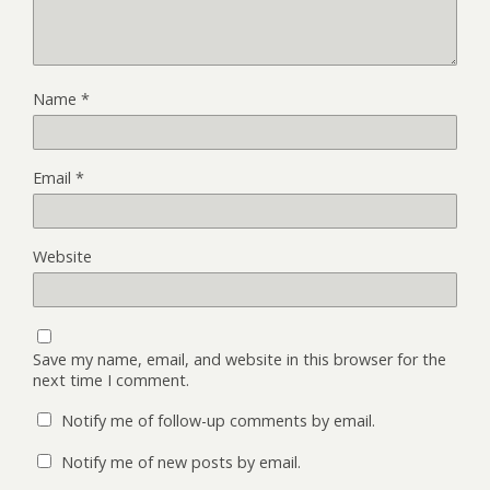
Name
*
Email
*
Website
Save my name, email, and website in this browser for the
next time I comment.
Notify me of follow-up comments by email.
Notify me of new posts by email.