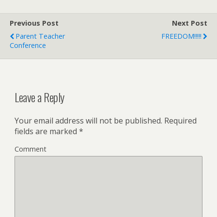
Previous Post
Next Post
Parent Teacher
FREEDOM!!!!!
Conference
Leave a Reply
Your email address will not be published.
Required
fields are marked
*
Comment