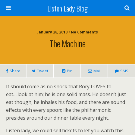
Listen Lady Blog
January 28, 2013 • No Comments
The Machine
Share
Tweet
Pin
Mail
SMS
It should come as no shock that Rory LOVES to
eat….look at him; he is one solid mass. He doesn’t just
eat though, he inhales his food, and there are sound
effects with every spoon; like the philharmonic
presides around our dinner table every night.
Listen lady, we could sell tickets to let you watch this