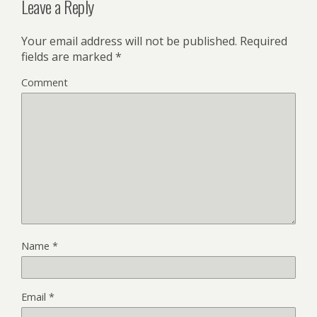
Leave a Reply
Your email address will not be published.
Required
fields are marked
*
Comment
Name
*
Email
*