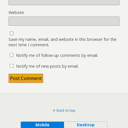
Website
Save my name, email, and website in this browser for the
next time I comment.
Notify me of follow-up comments by email.
Notify me of new posts by email.
Back to top
Mobile
Desktop