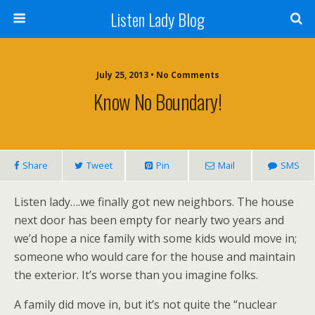
Listen Lady Blog
July 25, 2013 • No Comments
Know No Boundary!
Share
Tweet
Pin
Mail
SMS
Listen lady….we finally got new neighbors. The house
next door has been empty for nearly two years and
we’d hope a nice family with some kids would move in;
someone who would care for the house and maintain
the exterior. It’s worse than you imagine folks.
A family did move in, but it’s not quite the “nuclear