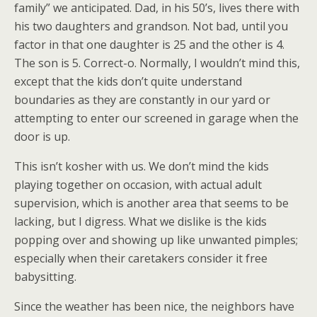
family” we anticipated. Dad, in his 50’s, lives there with
his two daughters and grandson. Not bad, until you
factor in that one daughter is 25 and the other is 4.
The son is 5. Correct-o. Normally, I wouldn’t mind this,
except that the kids don’t quite understand
boundaries as they are constantly in our yard or
attempting to enter our screened in garage when the
door is up.
This isn’t kosher with us. We don’t mind the kids
playing together on occasion, with actual adult
supervision, which is another area that seems to be
lacking, but I digress. What we dislike is the kids
popping over and showing up like unwanted pimples;
especially when their caretakers consider it free
babysitting.
Since the weather has been nice, the neighbors have