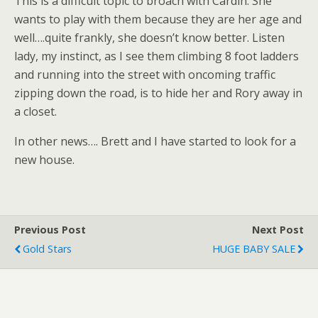
This is a difficult topic to broach with Cardin. She
wants to play with them because they are her age and
well….quite frankly, she doesn’t know better. Listen
lady, my instinct, as I see them climbing 8 foot ladders
and running into the street with oncoming traffic
zipping down the road, is to hide her and Rory away in
a closet.
In other news…. Brett and I have started to look for a
new house.
Previous Post
Next Post
Gold Stars
HUGE BABY SALE