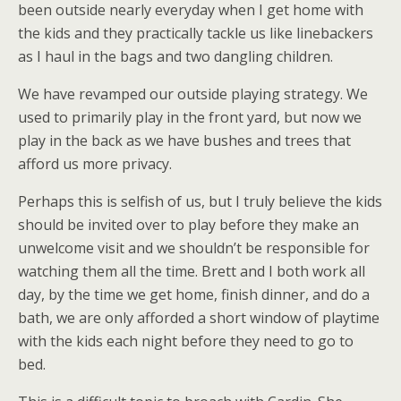
been outside nearly everyday when I get home with
the kids and they practically tackle us like linebackers
as I haul in the bags and two dangling children.
We have revamped our outside playing strategy. We
used to primarily play in the front yard, but now we
play in the back as we have bushes and trees that
afford us more privacy.
Perhaps this is selfish of us, but I truly believe the kids
should be invited over to play before they make an
unwelcome visit and we shouldn’t be responsible for
watching them all the time. Brett and I both work all
day, by the time we get home, finish dinner, and do a
bath, we are only afforded a short window of playtime
with the kids each night before they need to go to
bed.